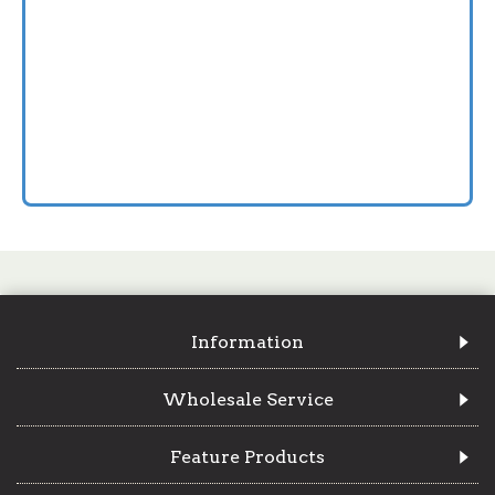
Information
Wholesale Service
Feature Products