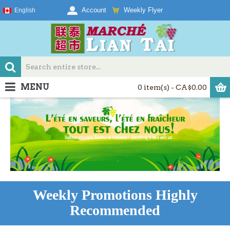
Weekly Flyer
Account
English
MENU
0 item(s) - CA$0.00
Weekly Promotions Highly
Recommended