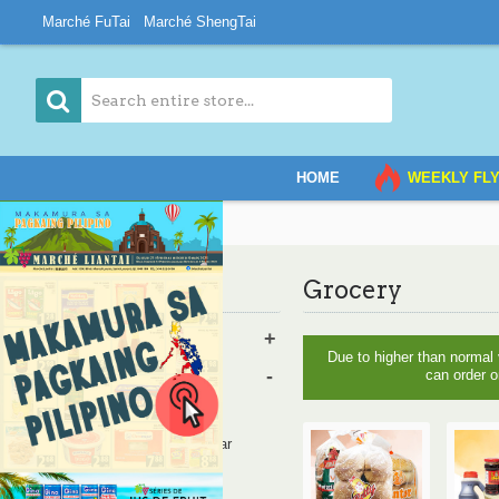
Marché FuTai
Marché ShengTai
HOME
WEEKLY FL
Home
Grocery
Grocery
Category
Vegetables & Fruits
+
Due to higher than normal
Grocery
-
can order o
Bread
Oil, Salt, Sauce, Vinegar
Rice and Noodles