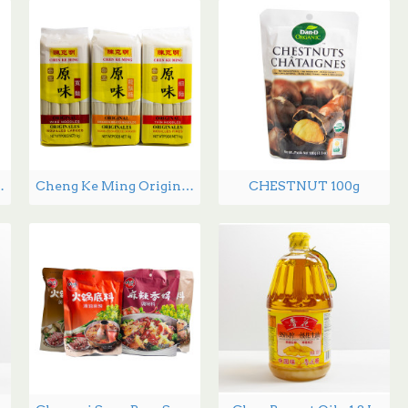
 Snack 60g
Cheng Ke Ming Original Noodles -1 kg
CHESTNUT 100g