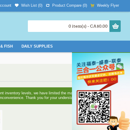
Wish List (
0
)
Product Compare (
0
)
Weekly Flyer
ccount
0 item(s) - CA$0.00
& FISH
DAILY SUPPLIES
nt inventory levels, we have limited the maximum quantities you
e inconvenience. Thank you for your understanding!