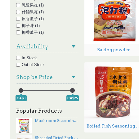
乳酸果冻 (1)
什锦果冻 (1)
原香瓜子 (1)
椰子味 (1)
椰香瓜子 (1)
油辣椒 (1)
Availability
红枣枸杞味 (1)
Baking powder
细条 (1)
In Stock
经典原味 (1)
Out of Stock
葱香味 (1)
蕉糖瓜子 (1)
Shop by Price
酸辣味 (1)
香瓜子 (1)
香辣味 (1)
CA$0
CA$25
香辣脆油辣椒 (1)
黄豆酱 (1)
Popular Products
Mushroom Seasoning - 500g
Boiled Fish Seasonin
Shredded Dried Pork - 454 g