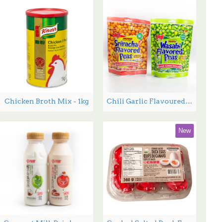
Chicken Broth Mix - 1kg
Chili Garlic Flavoured Green Peas - 120 g
New