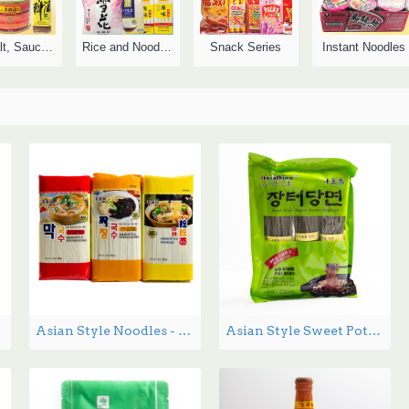
Oil, Salt, Sauce, Vinegar
Rice and Noodles
Snack Series
Instant Noodles
Asian Style Noodles - 1.36kg
Asian Style Sweet Potato Noodles - 1.36 lbs