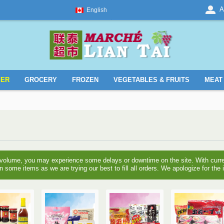
A
English
YER
GROCERY
FROZEN
VEGETABLES & FRUITS
MEAT 
 volume, you may experience some delays or downtime on the site. With curre
n some items as we are trying our best to fill all orders. We apologize for th