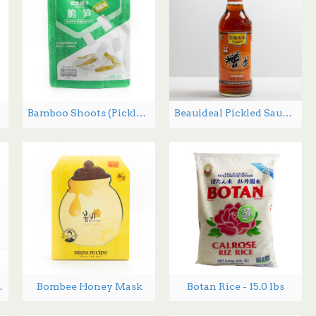
Bamboo Shoots (Pickled chili flavor) 188g
Beauideal Pickled Sauce - 500 mL
g - 210 g
Bombee Honey Mask
Botan Rice - 15.0 lbs