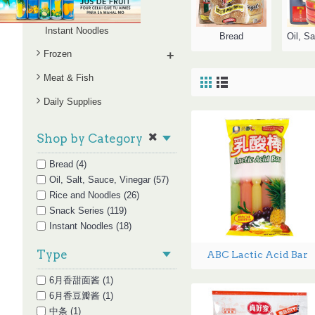
Snack Series
Instant Noodles
Bread
Frozen
+
Meat & Fish
Daily Supplies
Shop by Category
Bread (4)
Oil, Salt, Sauce, Vinegar (57)
Rice and Noodles (26)
Snack Series (119)
Instant Noodles (18)
Type
ABC Lactic Acid Bar
6月香甜面酱 (1)
6月香豆瓣酱 (1)
中条 (1)