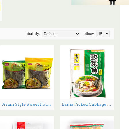
Sort By:
Show:
Asian Style Sweet Potato Noodles DangMyeon - 1.34 lbs
BaiJia Picked Cabbage Fish Flavor - 300g