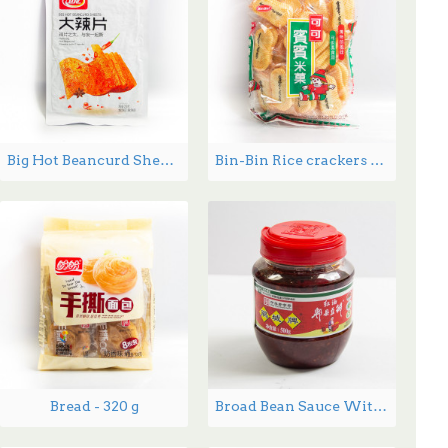
Big Hot Beancurd Sheets - 230 g
Bin-Bin Rice crackers 150g
Bread - 320 g
Broad Bean Sauce With Chili Oil 500-900g