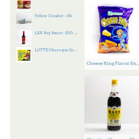
Yellow Croaker ~1lb
LKK Soy Sauce - 500 mL
LOTTE Choco-pie Green Tea 336g
Cheese Ring Flavor