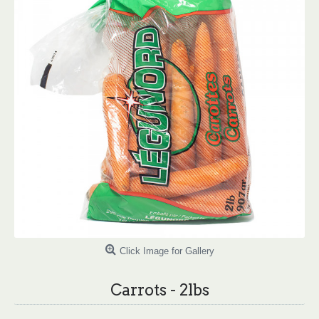
Click Image for Gallery
Carrots - 2lbs