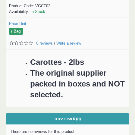
Product Code:
VGCT02
Availability:
In Stock
Price Unit
/ Bag
0 reviews
Write a review
/
Carottes - 2lbs
The original supplier
packed in boxes and NOT
selected.
REVIEWS (0)
There are no reviews for this product.