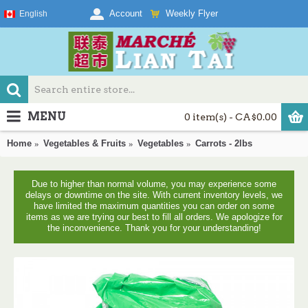
Weekly Flyer
Account
English
MENU
0 item(s) - CA$0.00
Home
Vegetables & Fruits
Vegetables
Carrots - 2lbs
Due to higher than normal volume, you may experience some
delays or downtime on the site. With current inventory levels, we
have limited the maximum quantities you can order on some
items as we are trying our best to fill all orders. We apologize for
the inconvenience. Thank you for your understanding!