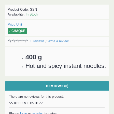
Product Code:
GSN
Availability:
In Stock
Price Unit
/ CHAQUE
0 reviews
Write a review
/
400 g
Hot and spicy instant noodles.
REVIEWS (0)
There are no reviews for this product.
WRITE A REVIEW
login
register
Please
or
to review