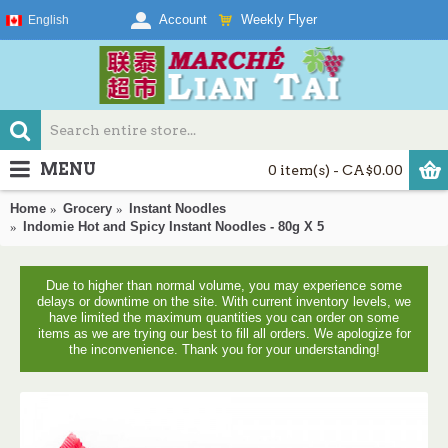
Weekly Flyer
Account
English
MENU
0 item(s) - CA$0.00
Home
Grocery
Instant Noodles
Indomie Hot and Spicy Instant Noodles - 80g X 5
Due to higher than normal volume, you may experience some
delays or downtime on the site. With current inventory levels, we
have limited the maximum quantities you can order on some
items as we are trying our best to fill all orders. We apologize for
the inconvenience. Thank you for your understanding!