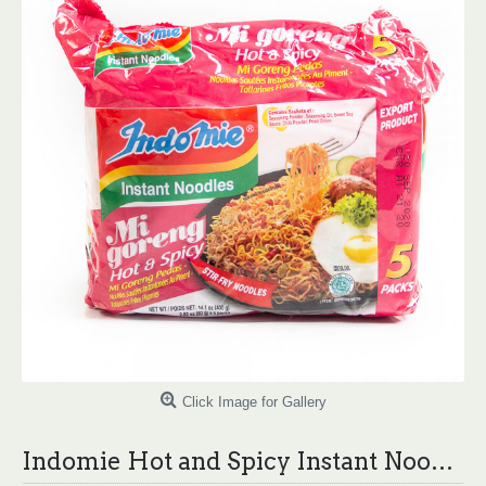
Click Image for Gallery
Indomie Hot and Spicy Instant Noodles - 80g X 5