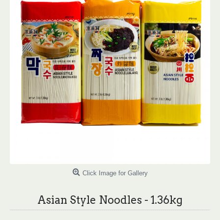
Click Image for Gallery
Asian Style Noodles - 1.36kg