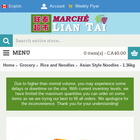
Weekly Flyer
Account
English
MENU
0 item(s) - CA$0.00
Home
Grocery
Rice and Noodles
Asian Style Noodles - 1.36kg
Due to higher than normal volume, you may experience some
delays or downtime on the site. With current inventory levels, we
have limited the maximum quantities you can order on some
items as we are trying our best to fill all orders. We apologize for
the inconvenience. Thank you for your understanding!