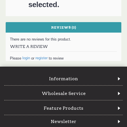
selected.
REVIEWS (0)
There are no reviews for this product.
WRITE A REVIEW
login
register
Please
or
to review
Information
Wholesale Service
Feature Products
Newsletter