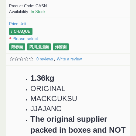
Product Code:
GASN
Availability:
In Stock
Price Unit
/ CHAQUE
Please select
阳春面
四川担担面
炸酱面
0 reviews
Write a review
/
1.36kg
ORIGINAL
MACKGUKSU
JJAJANG
The original supplier
packed in boxes and NOT