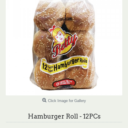
Click Image for Gallery
Hamburger Roll - 12PCs