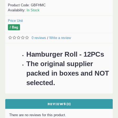
Product Code:
GBFHMC
Availability:
In Stock
Price Unit
/ Bag
0 reviews
Write a review
/
Hamburger Roll - 12PCs
The original supplier
packed in boxes and NOT
selected.
REVIEWS (0)
There are no reviews for this product.