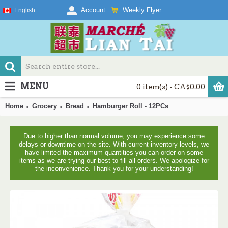
Weekly Flyer
Account
English
MENU
0 item(s) - CA$0.00
Home
Grocery
Bread
Hamburger Roll - 12PCs
Due to higher than normal volume, you may experience some
delays or downtime on the site. With current inventory levels, we
have limited the maximum quantities you can order on some
items as we are trying our best to fill all orders. We apologize for
the inconvenience. Thank you for your understanding!