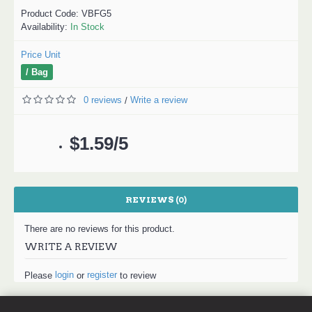
Product Code:
VBFG5
Availability:
In Stock
Price Unit
/ Bag
0 reviews
Write a review
/
$1.59/5
REVIEWS (0)
There are no reviews for this product.
WRITE A REVIEW
login
register
Please
or
to review