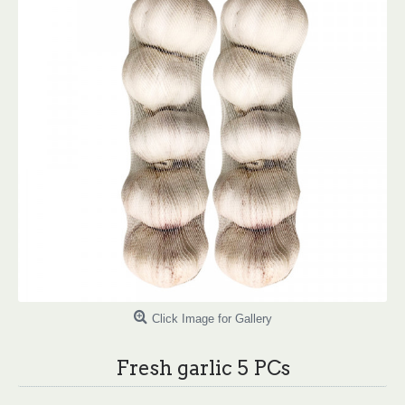
Click Image for Gallery
Fresh garlic 5 PCs