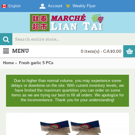
Weekly Flyer
Account
English
MENU
0 item(s) - CA$0.00
Home
Fresh garlic 5 PCs
Due to higher than normal volume, you may experience some
delays or downtime on the site. With current inventory levels, we
have limited the maximum quantities you can order on some
items as we are trying our best to fill all orders. We apologize for
the inconvenience. Thank you for your understanding!