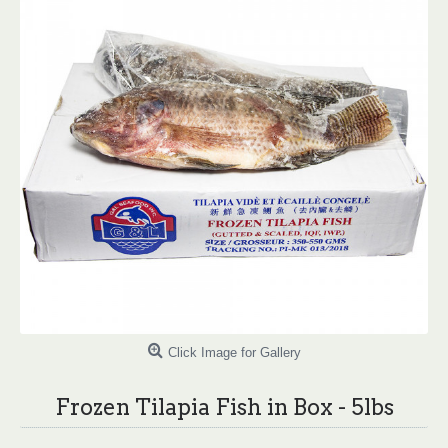
Click Image for Gallery
Frozen Tilapia Fish in Box - 5lbs