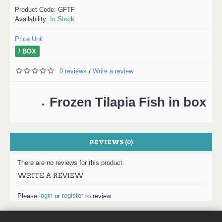
Product Code:
GFTF
Availability:
In Stock
Price Unit
/ BOX
0 reviews
Write a review
/
Frozen Tilapia Fish in box
REVIEWS (0)
There are no reviews for this product.
WRITE A REVIEW
login
register
Please
or
to review