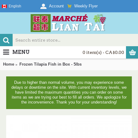
Weekly Flyer
Account
English
MENU
0 item(s) - CA$0.00
Home
Frozen Tilapia Fish in Box - 5lbs
Due to higher than normal volume, you may experience some
delays or downtime on the site. With current inventory levels, we
have limited the maximum quantities you can order on some
items as we are trying our best to fill all orders. We apologize for
the inconvenience. Thank you for your understanding!