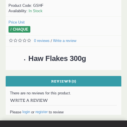
Product Code:
GSHF
Availability:
In Stock
Price Unit
/ CHAQUE
0 reviews
Write a review
/
Haw Flakes 300g
REVIEWS (0)
There are no reviews for this product.
WRITE A REVIEW
login
register
Please
or
to review