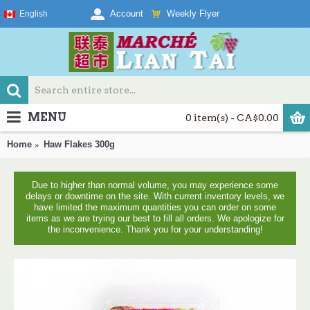
Weekly Flyer
Account
English
MENU
0 item(s) - CA$0.00
Home
Haw Flakes 300g
Due to higher than normal volume, you may experience some
delays or downtime on the site. With current inventory levels, we
have limited the maximum quantities you can order on some
items as we are trying our best to fill all orders. We apologize for
the inconvenience. Thank you for your understanding!