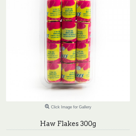
Click Image for Gallery
Haw Flakes 300g