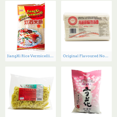
JiangXi Rice Vermicelli - 400 g
Original Flavoured Noodles - 4.0 lbs