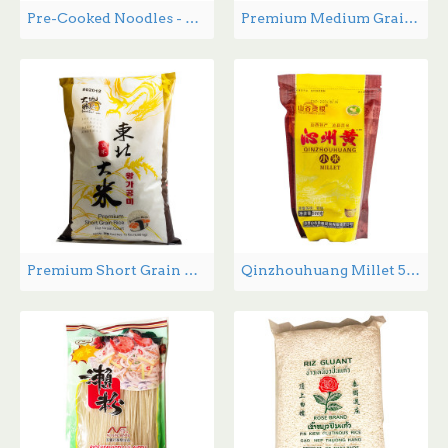
Pre-Cooked Noodles - 400 g
Premium Medium Grain Rice - 15lbs
Premium Short Grain Rice - 15 lbs
Qinzhouhuang Millet 500g