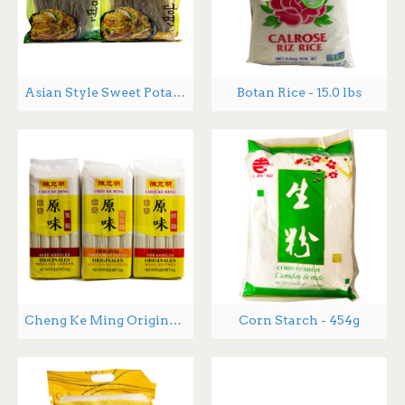
Asian Style Sweet Potato Noodles DangMyeon - 1.34 lbs
Botan Rice - 15.0 lbs
Cheng Ke Ming Original Noodles -1 kg
Corn Starch - 454g