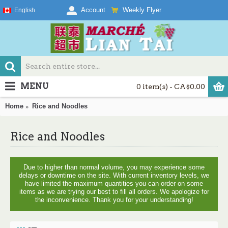
Weekly Flyer
Account
English
MENU
0 item(s) - CA$0.00
Home
Rice and Noodles
Rice and Noodles
Due to higher than normal volume, you may experience some
delays or downtime on the site. With current inventory levels, we
have limited the maximum quantities you can order on some
items as we are trying our best to fill all orders. We apologize for
the inconvenience. Thank you for your understanding!