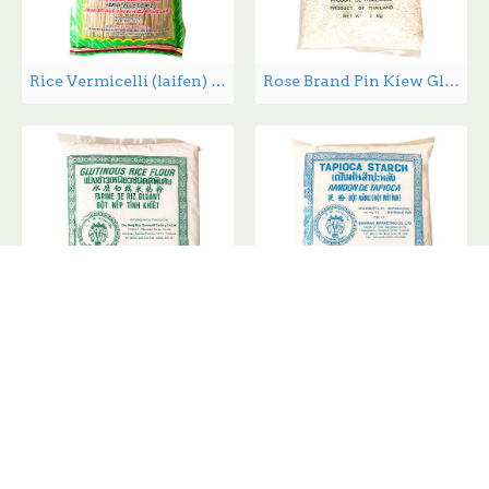
Rice Vermicelli (laifen) - 400 g
Rose Brand Pin Kiew Glutinous Rice - 2kg/8kg
SanXiang Glutinous Rice Flour - 400g
SanXiang Tapioca Starch - 400g