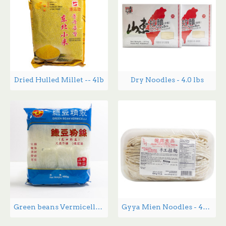
Dried Hulled Millet -- 4lb
Dry Noodles - 4.0 lbs
Green beans Vermicelli - 400 g
Gyya Mien Noodles - 454 g