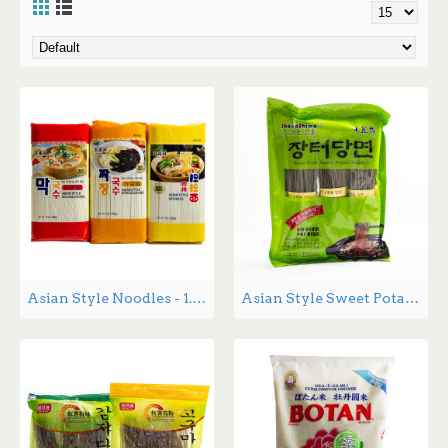
Asian Style Noodles - 1.36kg
Asian Style Sweet Potato Noodles - 1.36 lbs