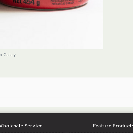
or Gallery
holesale Service
Feature Product