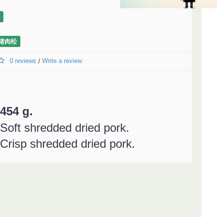
猪肉松
0 reviews
Write a review
/
454 g.
Soft shredded dried pork.
Crisp shredded dried pork.