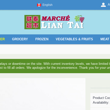
A
English
YER
GROCERY
FROZEN
VEGETABLES & FRUITS
MEAT 
ays or downtime on the site. With current inventory levels, we have limite
est to fill all orders. We apologize for the inconvenience. Thank you for your u
Product Co
Availability