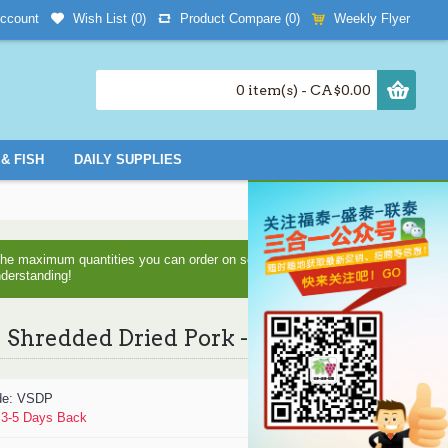
Wish List (
0
)
Product Compare (
0
)
Weekly Flyer
ccount
0 item(s) - CA$0.00
& FISH
DAILY SUPPLIES
d the maximum quantities you can order on some items as we are
nderstanding!
Shredded Dried Pork - 454 g
de:
VSDP
:
3-5 Days Back