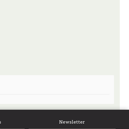
s
Newsletter