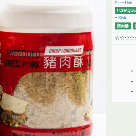
Price Unit
/ CHAQUE
Style
猪肉酥