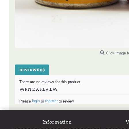
Click Image f
REVIEWS (0)
There are no reviews for this product.
WRITE A REVIEW
login
register
Please
or
to review
Information
W