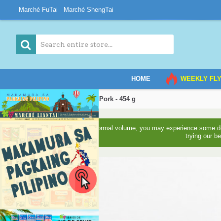
Marché FuTai
Marché ShengTai
HOME
WEEKLY FL
Home
Shredded Dried Pork - 454 g
Due to higher than normal volume, you may experience some del
trying our b
3-5 Days Back