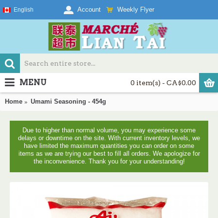
Weekly Flyer
Account
English
MENU
0 item(s) - CA$0.00
Home
Umami Seasoning - 454g
Due to higher than normal volume, you may experience some
delays or downtime on the site. With current inventory levels, we
have limited the maximum quantities you can order on some
items as we are trying our best to fill all orders. We apologize for
the inconvenience. Thank you for your understanding!