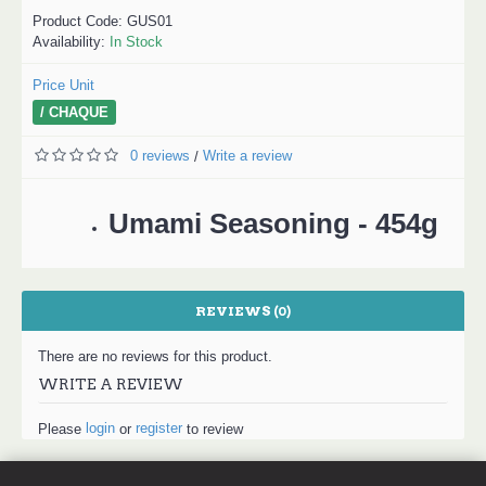
Product Code:
GUS01
Availability:
In Stock
Price Unit
/ CHAQUE
0 reviews
Write a review
/
Umami Seasoning - 454g
REVIEWS (0)
There are no reviews for this product.
WRITE A REVIEW
login
register
Please
or
to review