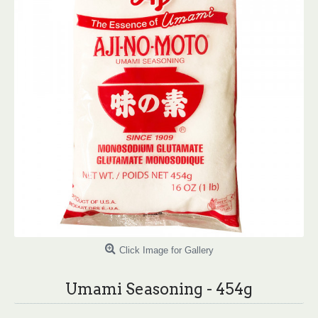
Click Image for Gallery
Umami Seasoning - 454g