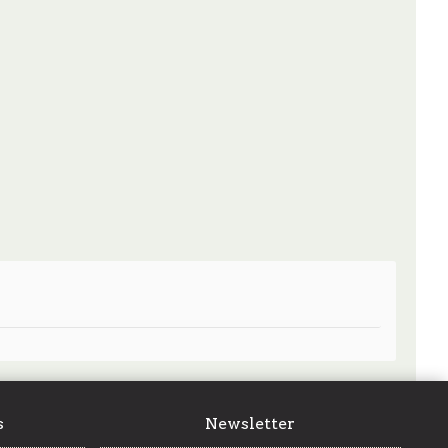
s
Newsletter