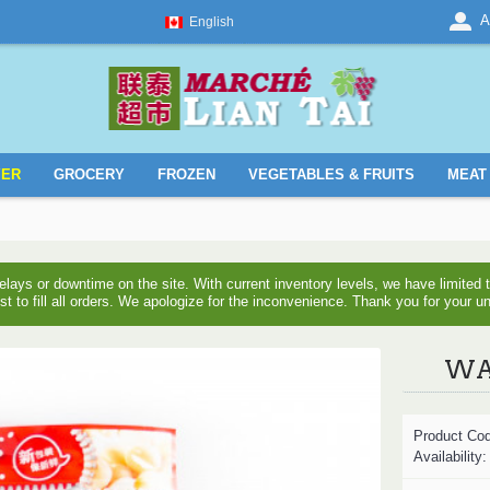
A
English
YER
GROCERY
FROZEN
VEGETABLES & FRUITS
MEAT 
ays or downtime on the site. With current inventory levels, we have limite
est to fill all orders. We apologize for the inconvenience. Thank you for your u
WAN
Product Co
Availability