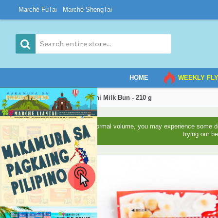
Marché FuTai
Marché ShengTai
HOME
WEEKLY FL
Home
WANT-WANT Mini Milk Bun - 210 g
Due to higher than normal volume, you may experience some del
trying our b