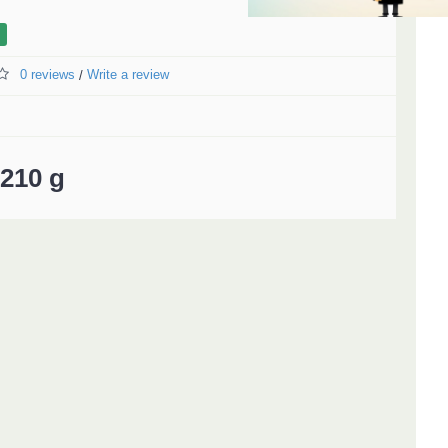
0 reviews
Write a review
/
210 g