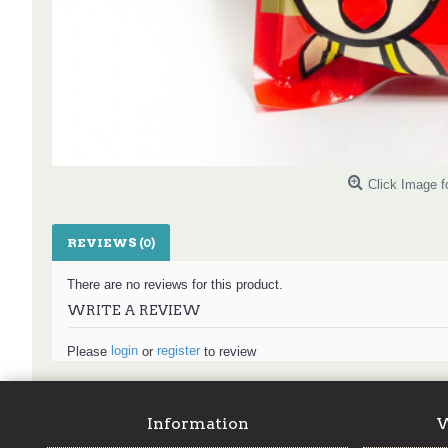
Click Image f
REVIEWS (0)
There are no reviews for this product.
WRITE A REVIEW
login
register
Please
or
to review
Information
W