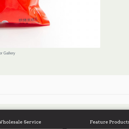
or Gallery
holesale Service
Feature Product