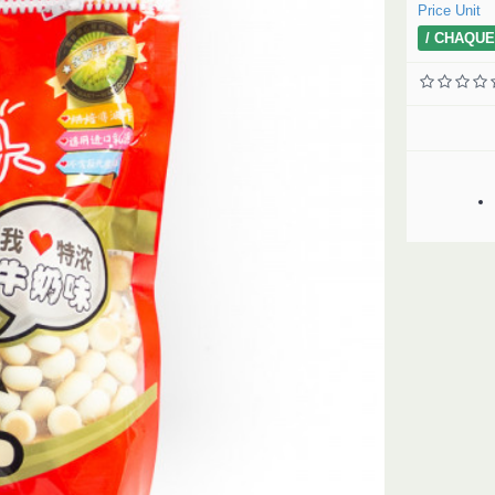
Price Unit
/ CHAQUE