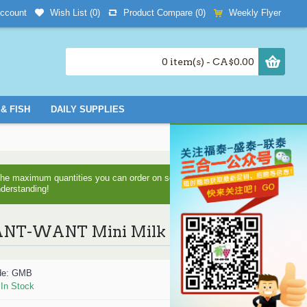
Wish List (
0
)
Product Compare (
0
)
Weekly Flyer
ccount
0 item(s) - CA$0.00
& FISH
DAILY SUPPLIES
d the maximum quantities you can order on some items as we are
nderstanding!
T-WANT Mini Milk Bun - 210 g
de:
GMB
:
In Stock