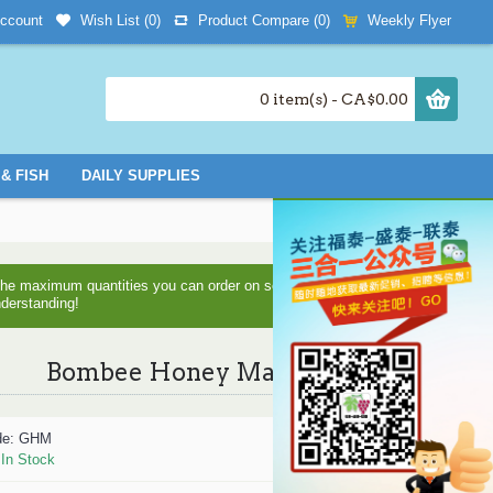
Wish List (
0
)
Product Compare (
0
)
Weekly Flyer
ccount
0 item(s) - CA$0.00
& FISH
DAILY SUPPLIES
d the maximum quantities you can order on some items as we are
nderstanding!
Bombee Honey Mask
de:
GHM
:
In Stock