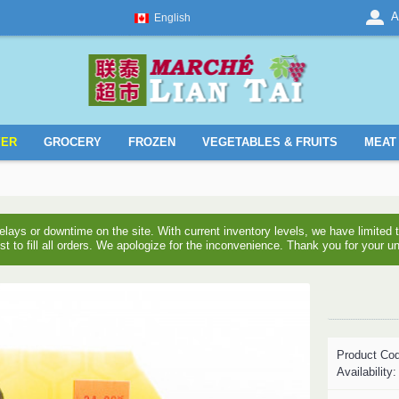
A
English
YER
GROCERY
FROZEN
VEGETABLES & FRUITS
MEAT 
ays or downtime on the site. With current inventory levels, we have limite
est to fill all orders. We apologize for the inconvenience. Thank you for your u
Product Co
Availability