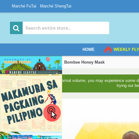
Marché FuTai
Marché ShengTai
HOME
WEEKLY FL
Home
Daily Supplies
Bombee Honey Mask
Due to higher than normal volume, you may experience some del
trying our b