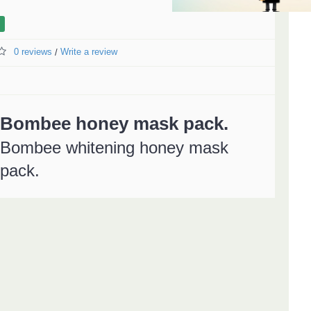
0 reviews
Write a review
/
Bombee honey mask pack.
Bombee whitening honey mask
pack.