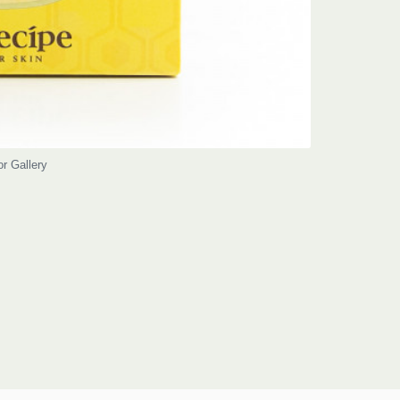
or Gallery