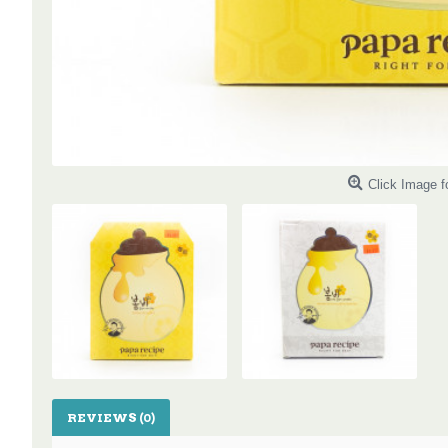
Click Image f
REVIEWS (0)