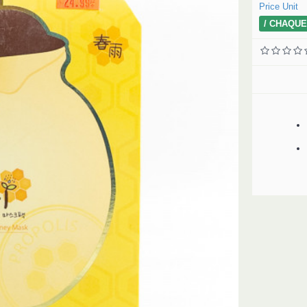
Price Unit
/ CHAQUE