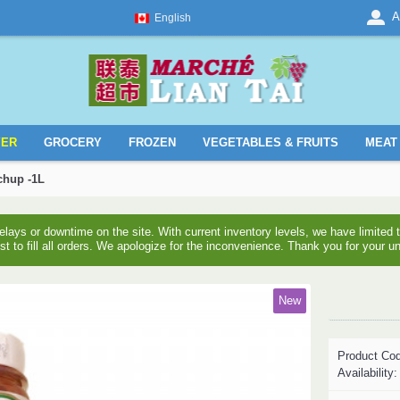
A
English
YER
GROCERY
FROZEN
VEGETABLES & FRUITS
MEAT 
chup -1L
ays or downtime on the site. With current inventory levels, we have limite
est to fill all orders. We apologize for the inconvenience. Thank you for your u
New
Product Co
Availability