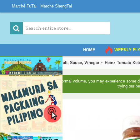
Marché FuTai
Marché ShengTai
HOME
WEEKLY FL
Home
Grocery
Oil, Salt, Sauce, Vinegar
Heinz Tomato Ket
Due to higher than normal volume, you may experience some del
trying our b