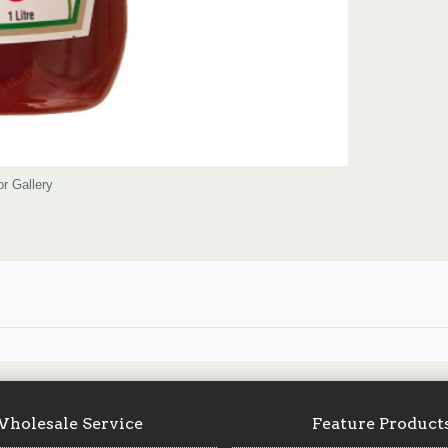
or Gallery
holesale Service
Feature Product