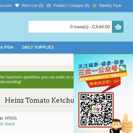
Wish List (
0
)
Product Compare (
0
)
Weekly Flyer
ccount
0 item(s) - CA$0.00
& FISH
DAILY SUPPLIES
d the maximum quantities you can order on some items as we are
nderstanding!
Heinz Tomato Ketchup -1L
de:
HTK01
:
In Stock