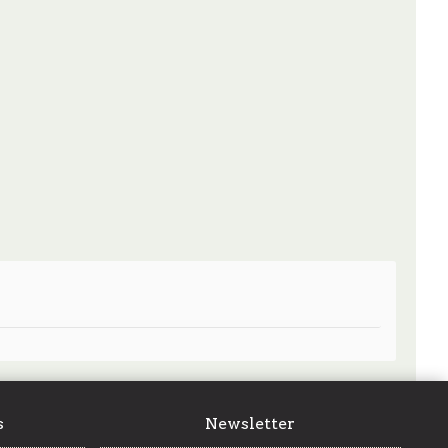
s
Newsletter