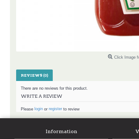
Click Image f
REVIEWS (0)
There are no reviews for this product.
WRITE A REVIEW
login
register
Please
or
to review
Information
W