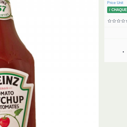
Price Unit
/ CHAQUE