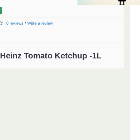
0 reviews
Write a review
/
Heinz Tomato Ketchup -1L