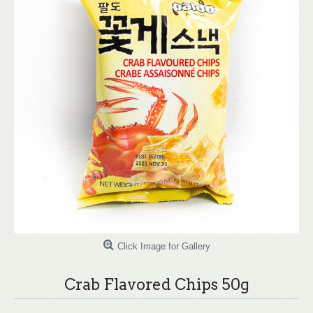
Click Image for Gallery
Crab Flavored Chips 50g