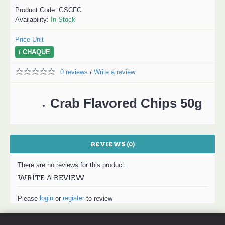
Product Code:
GSCFC
Availability:
In Stock
Price Unit
/ CHAQUE
0 reviews
Write a review
/
Crab Flavored Chips 50g
REVIEWS (0)
There are no reviews for this product.
WRITE A REVIEW
login
register
Please
or
to review