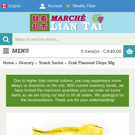
Weekly Flyer
Account
English
MENU
0 item(s) - CA$0.00
Home
Grocery
Snack Series
Crab Flavored Chips 50g
Due to higher than normal volume, you may experience some
delays or downtime on the site. With current inventory levels, we
have limited the maximum quantities you can order on some
items as we are trying our best to fill all orders. We apologize for
the inconvenience. Thank you for your understanding!