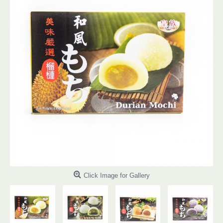
Click Image for Gallery