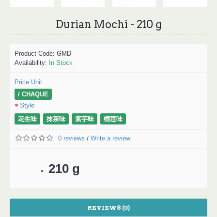
Durian Mochi - 210 g
Product Code:
GMD
Availability:
In Stock
Price Unit
/ CHAQUE
Style
花生味
抹茶味
紫芋味
榴莲味
0 reviews
Write a review
/
210 g
REVIEWS (0)