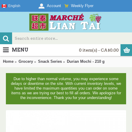
Weekly Flyer
Account
English
MENU
0 item(s) - CA$0.00
Home
Grocery
Snack Series
Durian Mochi - 210 g
Due to higher than normal volume, you may experience some
delays or downtime on the site. With current inventory levels, we
have limited the maximum quantities you can order on some
items as we are trying our best to fill all orders. We apologize for
the inconvenience. Thank you for your understanding!