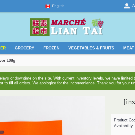
A
English
YER
GROCERY
FROZEN
VEGETABLES & FRUITS
MEAT 
avor 108g
ays or downtime on the site. With current inventory levels, we have limite
est to fill all orders. We apologize for the inconvenience. Thank you for your u
Jin
Product Co
Availability