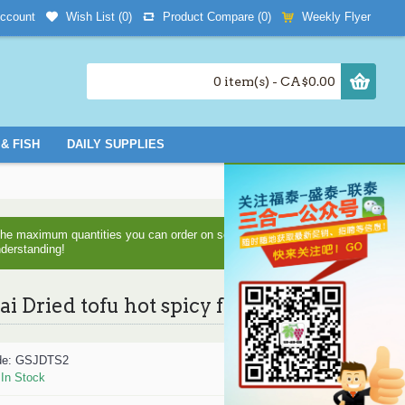
Wish List (
0
)
Product Compare (
0
)
Weekly Flyer
ccount
0 item(s) - CA$0.00
& FISH
DAILY SUPPLIES
d the maximum quantities you can order on some items as we are
nderstanding!
zai Dried tofu hot spicy flavor 108g
de:
GSJDTS2
:
In Stock