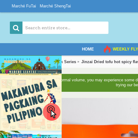
Marché FuTai
Marché ShengTai
HOME
WEEKLY FL
Home
Grocery
Snack Series
Jinzai Dried tofu hot spicy fl
Due to higher than normal volume, you may experience some del
trying our b