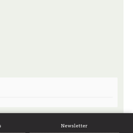
s
Newsletter