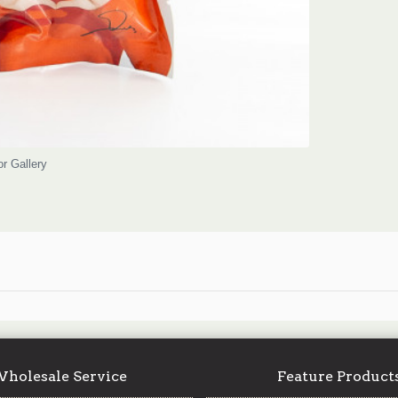
or Gallery
holesale Service
Feature Product