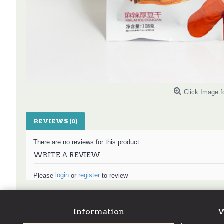
Click Image f
REVIEWS (0)
There are no reviews for this product.
WRITE A REVIEW
login
register
Please
or
to review
Information
W