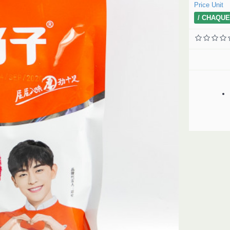
Price Unit
/ CHAQUE