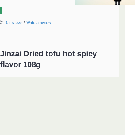
0 reviews
Write a review
/
Jinzai Dried tofu hot spicy
flavor 108g