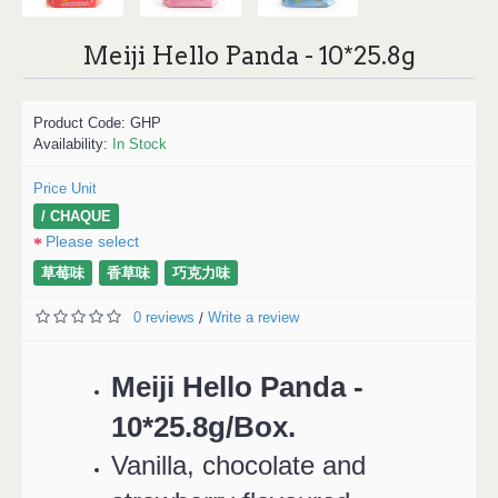
Meiji Hello Panda - 10*25.8g
Product Code:
GHP
Availability:
In Stock
Price Unit
/ CHAQUE
Please select
草莓味
香草味
巧克力味
0 reviews
Write a review
/
Meiji Hello Panda -
10*25.8g/Box.
Vanilla, chocolate and