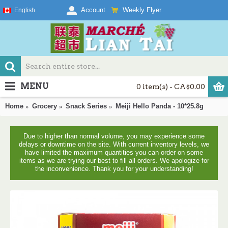
Weekly Flyer
Account
English
MENU
0 item(s) - CA$0.00
Home
Grocery
Snack Series
Meiji Hello Panda - 10*25.8g
Due to higher than normal volume, you may experience some
delays or downtime on the site. With current inventory levels, we
have limited the maximum quantities you can order on some
items as we are trying our best to fill all orders. We apologize for
the inconvenience. Thank you for your understanding!