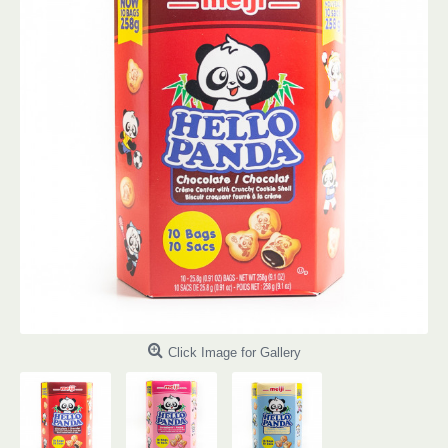
Click Image for Gallery