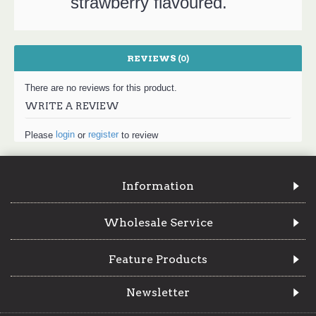
strawberry flavoured.
REVIEWS (0)
There are no reviews for this product.
WRITE A REVIEW
login
register
Please
or
to review
Information
Wholesale Service
Feature Products
Newsletter