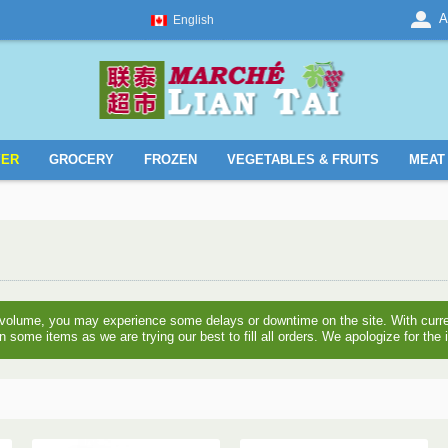
A
English
YER
GROCERY
FROZEN
VEGETABLES & FRUITS
MEAT 
 volume, you may experience some delays or downtime on the site. With curre
n some items as we are trying our best to fill all orders. We apologize for th