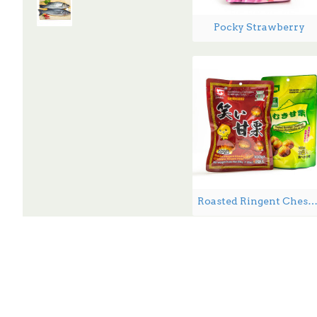
Pocky Strawberry
Roasted Ringent Chestnuts - 2
3-5 Days Back