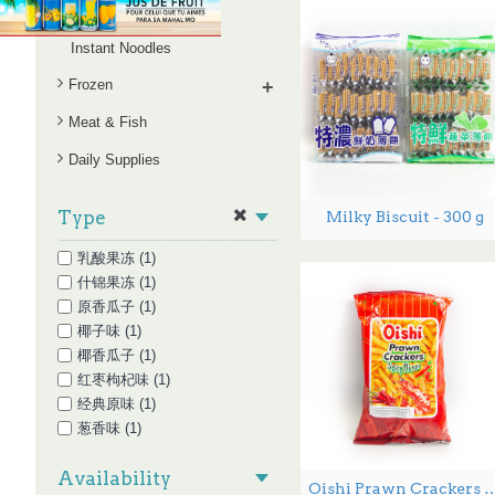
Snack Series
Instant Noodles
Frozen
+
Meat & Fish
Daily Supplies
Type
Milky Biscuit - 300 g
乳酸果冻 (1)
什锦果冻 (1)
原香瓜子 (1)
椰子味 (1)
椰香瓜子 (1)
红枣枸杞味 (1)
经典原味 (1)
葱香味 (1)
蕉糖瓜子 (1)
Availability
酸辣味 (1)
Oishi Prawn Crackers Spicy