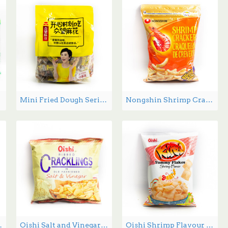
Mini Fried Dough Series 512g
Nongshin Shrimp Crackers - 400 g
 flavor 60g
Oishi Salt and Vinegar Crackers - 50 g
Oishi Shrimp Flavour Chips - 60 g