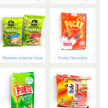
Plantain crunchy Crisp
Pocky Chocolate