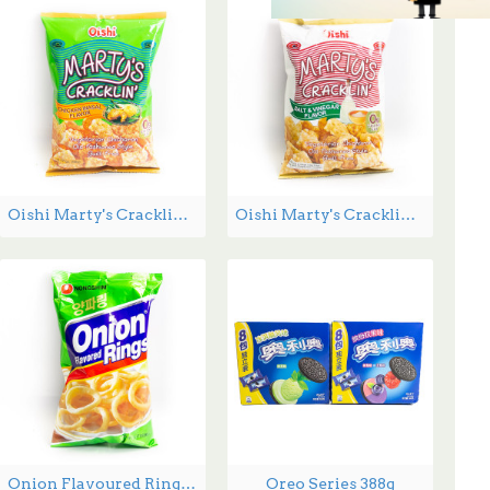
Oishi Marty's Cracklin Chicken Inasal Flavour - 90 g
Oishi Marty's Cracklin Salt and Vinegar Flavour - 90 g
Onion Flavoured Rings - 90 g
Oreo Series 388g