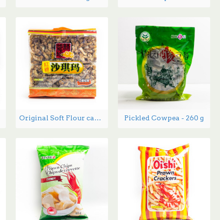
Original Soft Flour cake Red Sugar flavor 368g
Pickled Cowpea - 260 g