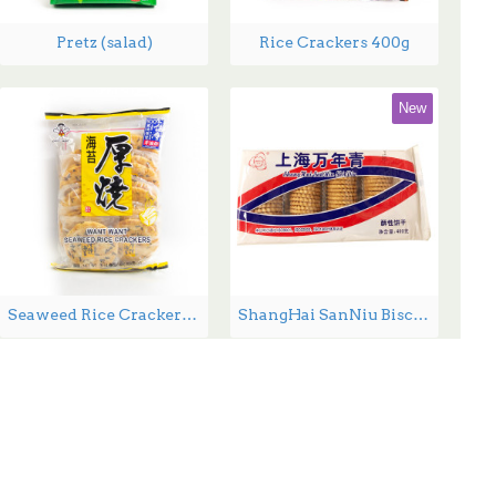
Pretz (salad)
Rice Crackers 400g
New
Seaweed Rice Crackers - 160 g
ShangHai SanNiu Biscuits - 400g