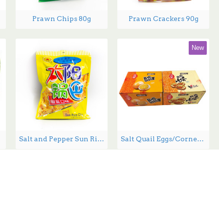
Prawn Chips 80g
Prawn Crackers 90g
New
00g
Salt and Pepper Sun Rice Chips - 130 g
Salt Quail Eggs/Corned Quail Eggs - 15g*30/Box