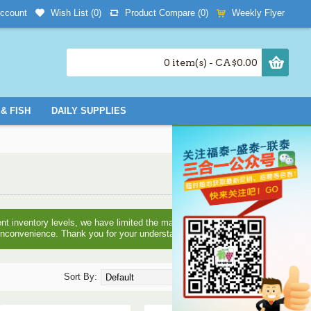
Wish List (
0
)
Product Compare (
0
)
Weekly Flyer
ccount
0 item(s) - CA$0.00
& FISH
DAILY SUPPLIES
nt inventory levels, we have limited the maximum quantities you
e inconvenience. Thank you for your understanding!
Sort By:
Show: