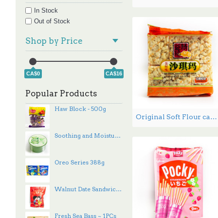
香瓜子 (1)
In Stock
香辣味 (1)
Out of Stock
Shop by Price
CA$0
CA$16
Popular Products
Haw Block - 500g
Original Soft Flour cake Egg flavor 368g
Soothing and Moisture Aloe Vera - 300 mL
Oreo Series 388g
Walnut Date Sandwich - 100 g
Fresh Sea Bass ~ 1PCs