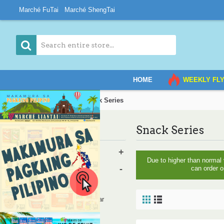
Marché FuTai
Marché ShengTai
HOME
WEEKLY FL
Home
Grocery
Snack Series
Snack Series
Category
Vegetables & Fruits
+
Due to higher than normal
Grocery
-
can order o
Bread
Oil, Salt, Sauce, Vinegar
Rice and Noodles