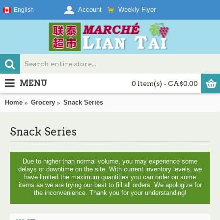
Weekly Flyer
Account
English
MENU
0 item(s) - CA$0.00
Home
Grocery
Snack Series
Snack Series
Due to higher than normal volume, you may experience some
delays or downtime on the site. With current inventory levels, we
have limited the maximum quantities you can order on some
items as we are trying our best to fill all orders. We apologize for
the inconvenience. Thank you for your understanding!