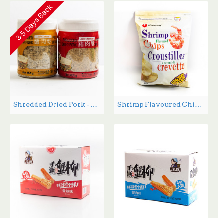
3-5 Days Back
Shredded Dried Pork - 454 g
Shrimp Flavoured Chips - 200 g