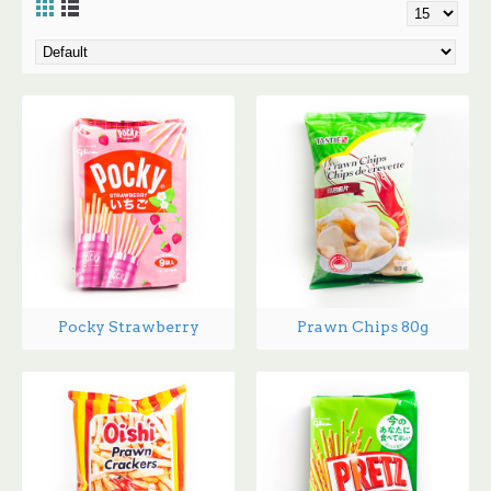
Pocky Strawberry
Prawn Chips 80g