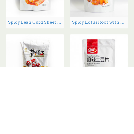
Spicy Bean Curd Sheet - 180 g
Spicy Lotus Root with spices 180g
Spicy Peanuts 410g
Spicy Potato Chips 200g