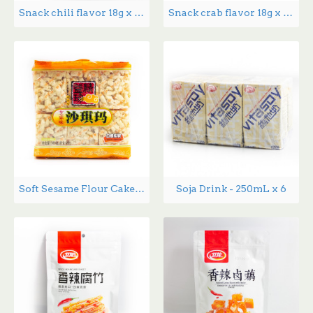
Snack chili flavor 18g x 20
Snack crab flavor 18g x 20
Soft Sesame Flour Cake - 368 g
Soja Drink - 250mL x 6