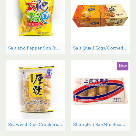
Salt and Pepper Sun Rice Chips - 130 g
Salt Quail Eggs/Corned Quail Eggs - 15g*30/Box
New
Seaweed Rice Crackers - 160 g
ShangHai SanNiu Biscuits - 400g