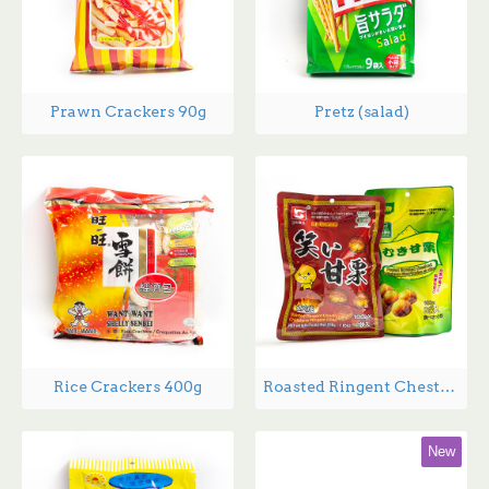
Prawn Crackers 90g
Pretz (salad)
Rice Crackers 400g
Roasted Ringent Chestnuts - 200g
New