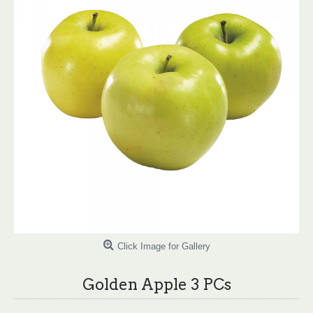
Click Image for Gallery
Golden Apple 3 PCs