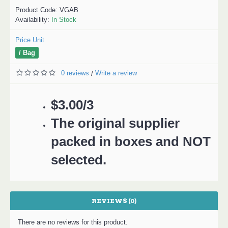
Product Code:
VGAB
Availability:
In Stock
Price Unit
/ Bag
0 reviews
Write a review
/
$3.00/3
The original supplier
packed in boxes and NOT
selected.
REVIEWS (0)
There are no reviews for this product.