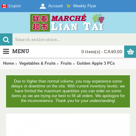
Weekly Flyer
Account
English
MENU
0 item(s) - CA$0.00
Home
Vegetables & Fruits
Fruits
Golden Apple 3 PCs
Due to higher than normal volume, you may experience some
delays or downtime on the site. With current inventory levels, we
have limited the maximum quantities you can order on some
items as we are trying our best to fill all orders. We apologize for
the inconvenience. Thank you for your understanding!