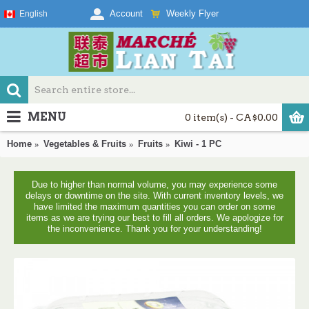
Weekly Flyer
Account
English
MENU
0 item(s) - CA$0.00
Home
Vegetables & Fruits
Fruits
Kiwi - 1 PC
Due to higher than normal volume, you may experience some
delays or downtime on the site. With current inventory levels, we
have limited the maximum quantities you can order on some
items as we are trying our best to fill all orders. We apologize for
the inconvenience. Thank you for your understanding!