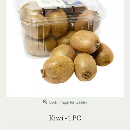
Click Image for Gallery
Kiwi - 1 PC