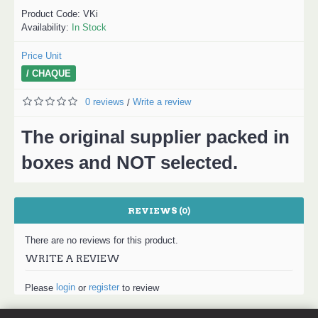
Product Code:
VKi
Availability:
In Stock
Price Unit
/ CHAQUE
0 reviews
Write a review
/
The original supplier packed in
boxes and NOT selected.
REVIEWS (0)
There are no reviews for this product.
WRITE A REVIEW
login
register
Please
or
to review