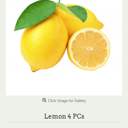
Click Image for Gallery
Lemon 4 PCs