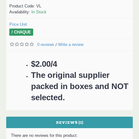
Product Code:
VL
Availability:
In Stock
Price Unit
/ CHAQUE
0 reviews
Write a review
/
$2.00/4
The original supplier
packed in boxes and NOT
selected.
REVIEWS (0)
There are no reviews for this product.