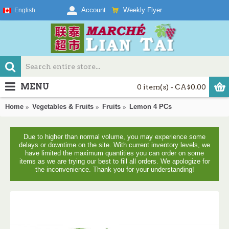
Weekly Flyer
Account
English
MENU
0 item(s) - CA$0.00
Home
Vegetables & Fruits
Fruits
Lemon 4 PCs
Due to higher than normal volume, you may experience some
delays or downtime on the site. With current inventory levels, we
have limited the maximum quantities you can order on some
items as we are trying our best to fill all orders. We apologize for
the inconvenience. Thank you for your understanding!