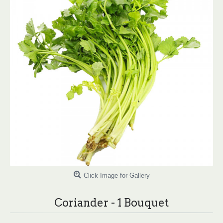
Click Image for Gallery
Coriander - 1 Bouquet