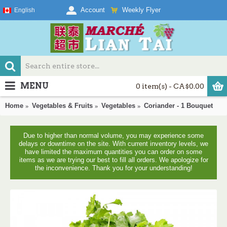
Weekly Flyer
Account
English
MENU
0 item(s) - CA$0.00
Home
Vegetables & Fruits
Vegetables
Coriander - 1 Bouquet
Due to higher than normal volume, you may experience some
delays or downtime on the site. With current inventory levels, we
have limited the maximum quantities you can order on some
items as we are trying our best to fill all orders. We apologize for
the inconvenience. Thank you for your understanding!