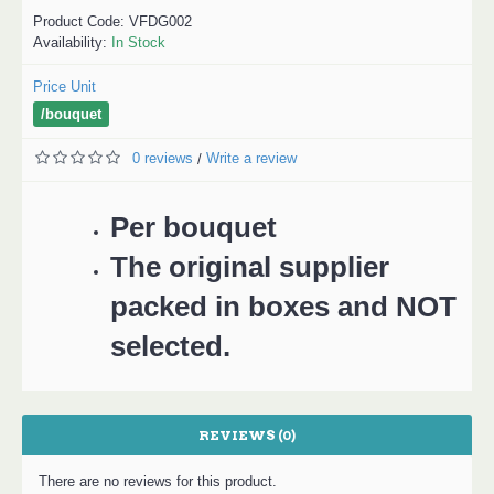
Product Code:
VFDG002
Availability:
In Stock
Price Unit
/bouquet
0 reviews
Write a review
/
Per bouquet
The original supplier
packed in boxes and NOT
selected.
REVIEWS (0)
There are no reviews for this product.