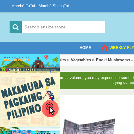
Marché FuTai
Marché ShengTai
HOME
WEEKLY FL
Home
Vegetables & Fruits
Vegetables
Enoki Mushrooms -
Due to higher than normal volume, you may experience some del
trying our b
3-5 Days Back