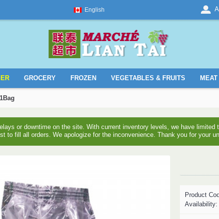
A
English
YER
GROCERY
FROZEN
VEGETABLES & FRUITS
MEAT 
 1Bag
ays or downtime on the site. With current inventory levels, we have limite
est to fill all orders. We apologize for the inconvenience. Thank you for your u
Product Co
Availability