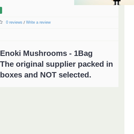
0 reviews
Write a review
/
Enoki Mushrooms - 1Bag
The original supplier packed in
boxes and NOT selected.