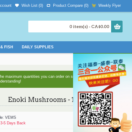
Wish List (
0
)
Product Compare (
0
)
Weekly Flyer
ccount
0 item(s) - CA$0.00
& FISH
DAILY SUPPLIES
d the maximum quantities you can order on some items as we are
nderstanding!
Enoki Mushrooms - 1Bag
de:
VEMS
:
3-5 Days Back