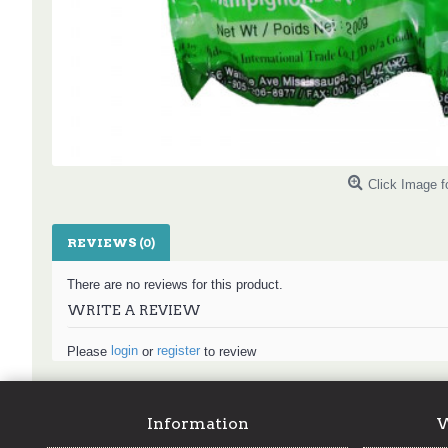
Click Image f
REVIEWS (0)
There are no reviews for this product.
WRITE A REVIEW
login
register
Please
or
to review
Information
W