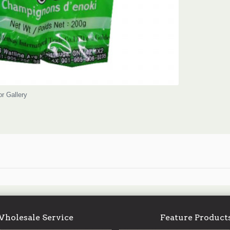
or Gallery
holesale Service
Feature Product