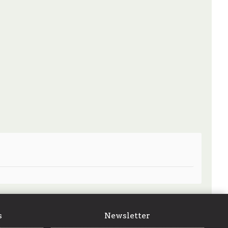
s
Newsletter