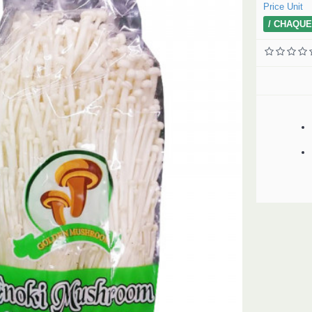
Price Unit
/ CHAQUE