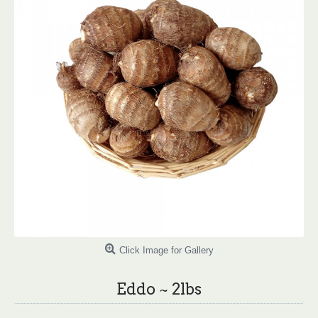
Click Image for Gallery
Eddo ~ 2lbs