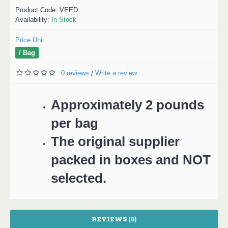
Product Code:
VEED
Availability:
In Stock
Price Unit
/ Bag
0 reviews
Write a review
/
Approximately 2 pounds
per bag
The original supplier
packed in boxes and NOT
selected.
REVIEWS (0)