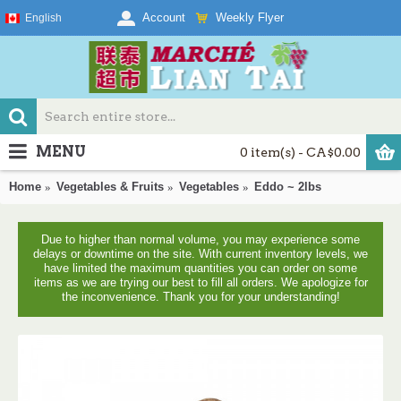
Weekly Flyer
Account
English
MENU
0 item(s) - CA$0.00
Home
Vegetables & Fruits
Vegetables
Eddo ~ 2lbs
Due to higher than normal volume, you may experience some
delays or downtime on the site. With current inventory levels, we
have limited the maximum quantities you can order on some
items as we are trying our best to fill all orders. We apologize for
the inconvenience. Thank you for your understanding!